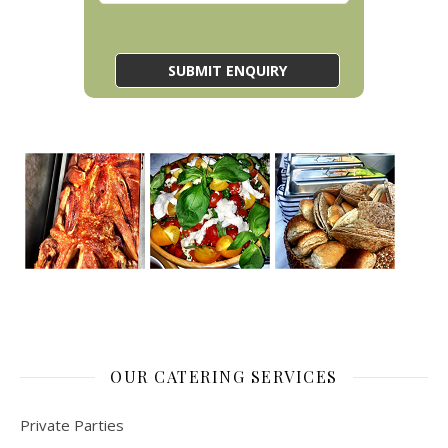
OUR CATERING SERVICES
Private Parties