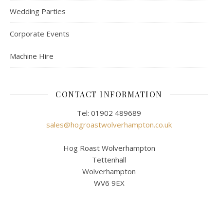
Wedding Parties
Corporate Events
Machine Hire
CONTACT INFORMATION
Tel: 01902 489689
sales@hogroastwolverhampton.co.uk
Hog Roast Wolverhampton
Tettenhall
Wolverhampton
WV6 9EX