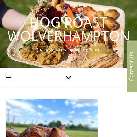
HOG ROAST
WOLVERHAMPTON
Quality Wolverhampton Hog Roasts
Contact Us