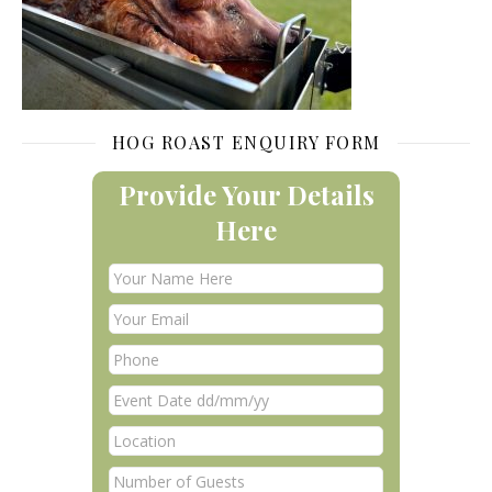
HOG ROAST ENQUIRY FORM
Provide Your Details
Here