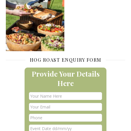
HOG ROAST ENQUIRY FORM
Provide Your Details
Here