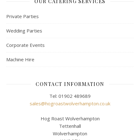
OUR CATERING SERVICES
Private Parties
Wedding Parties
Corporate Events
Machine Hire
CONTACT INFORMATION
Tel: 01902 489689
sales@hogroastwolverhampton.co.uk
Hog Roast Wolverhampton
Tettenhall
Wolverhampton