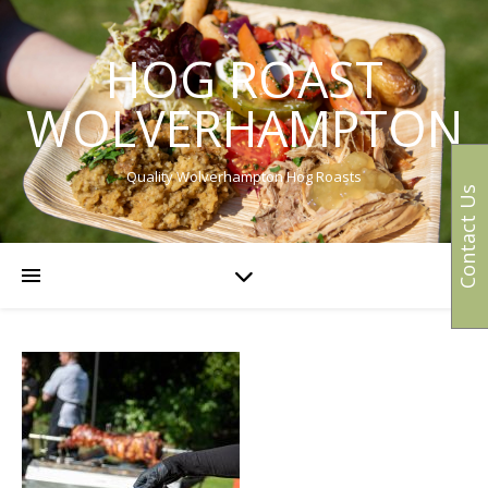
HOG ROAST
WOLVERHAMPTON
Quality Wolverhampton Hog Roasts
Contact Us